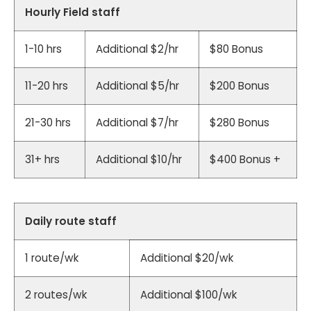
Hourly Field staff
1-10 hrs
Additional $2/hr
$80 Bonus
11-20 hrs
Additional $5/hr
$200 Bonus
21-30 hrs
Additional $7/hr
$280 Bonus
31+ hrs
Additional $10/hr
$400 Bonus +
Daily route staff
1 route/wk
Additional $20/wk
2 routes/wk
Additional $100/wk