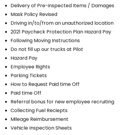
Delivery of Pre-inspected Items / Damages
Mask Policy Revised
Driving in/to/from an unauthorized location
2021 Paycheck Protection Plan Hazard Pay
Following Moving Instructions
Do not fill up our trucks at Pilot
Hazard Pay
Employee Rights
Parking Tickets
How to Request Paid time Off
Paid time Off
Referral bonus for new employee recruiting
Collecting Fuel Reciepts
Mileage Reimbursement
Vehicle Inspection Sheets