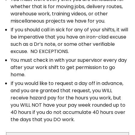
whether that is for moving jobs, delivery routes,
warehouse work, training videos, or other
miscellaneous projects we have for you.
If you should call in sick for any of your shifts, it will
be imperative that you have an iron-clad excuse
such as a Dr’s note, or some other verifiable
excuse.
NO EXCEPTIONS.
You must check in with your supervisor every day
after your work shift to get permission to go
home.
If you would like to request a day off in advance,
and you are granted that request, you WILL
receive hazard pay for the hours you work, but
you WILL NOT have your pay week rounded up to
40 hours if you do not accumulate 40 hours over
the days that you DO work.