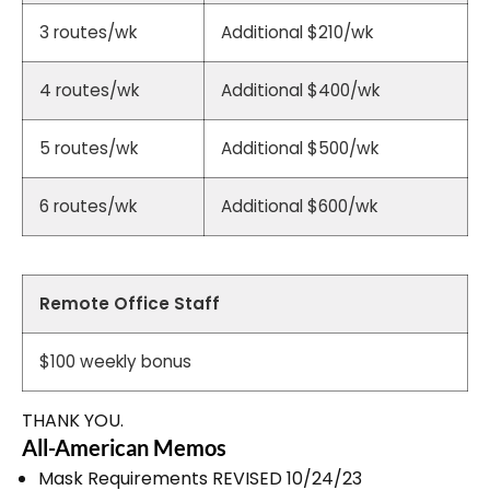
3 routes/wk
Additional $210/wk
4 routes/wk
Additional $400/wk
5 routes/wk
Additional $500/wk
6 routes/wk
Additional $600/wk
Remote Office Staff
$100 weekly bonus
THANK YOU.
All-American Memos
Mask Requirements REVISED 10/24/23