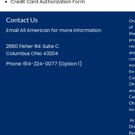
Credit Card Authorization Form
Contact Us
On
of
Email All American for more information
the
pr
2660 Fisher Rd. Suite C
res
an
Columbus Ohio 43204
co
Phone: 614-224-0077 (Option 1)
mo
for
Co
Oh
an
Ce
Oh
inc
Ar
Dis
Bex