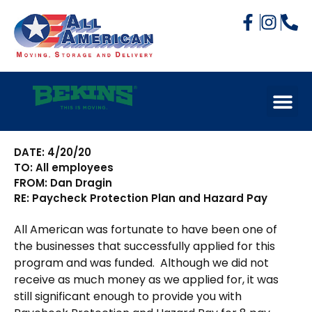
DATE: 4/20/20
TO: All employees
FROM: Dan Dragin
RE: Paycheck Protection Plan and Hazard Pay
All American was fortunate to have been one of
the businesses that successfully applied for this
program and was funded.
Although we did not
receive as much money as we applied for, it was
still significant enough to provide you with