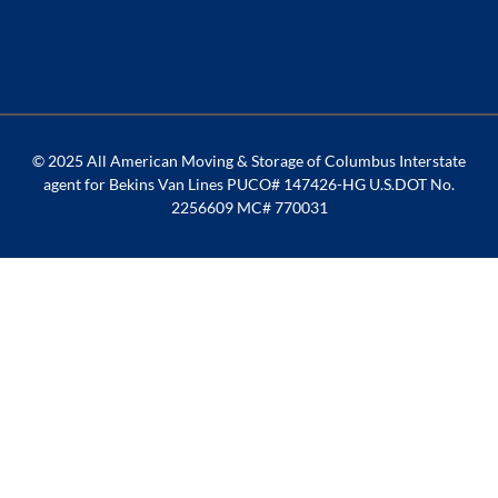
© 2025 All American Moving & Storage of Columbus Interstate
agent for Bekins Van Lines PUCO# 147426-HG U.S.DOT No.
2256609 MC# 770031