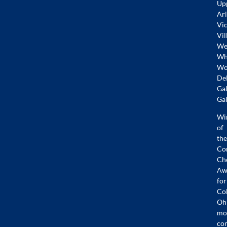
Up
Arl
Vic
Vil
Wes
Whi
Wo
De
Gal
Gal
Wi
of
the
Co
Ch
Aw
for
Co
Oh
mo
co