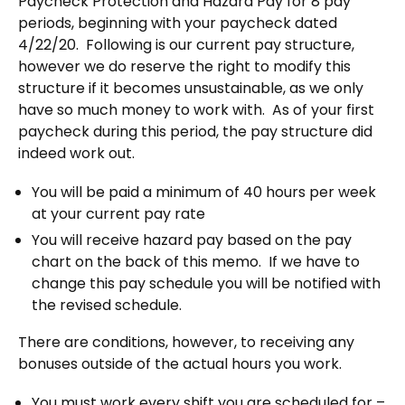
Paycheck Protection and Hazard Pay for 8 pay
periods, beginning with your paycheck dated
4/22/20.
Following is our current pay structure,
however we do reserve the right to modify this
structure if it becomes unsustainable, as we only
have so much money to work with.
As of your first
paycheck during this period, the pay structure did
indeed work out.
You will be paid a minimum of 40 hours per week
at your current pay rate
You will receive hazard pay based on the pay
chart on the back of this memo.
If we have to
change this pay schedule you will be notified with
the revised schedule.
There are conditions, however, to receiving any
bonuses outside of the actual hours you work.
You must work every shift you are scheduled for –