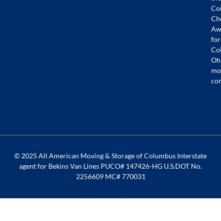
Co
Ch
Aw
for
Co
Oh
mo
co
© 2025 All American Moving & Storage of Columbus Interstate
agent for Bekins Van Lines PUCO# 147426-HG U.S.DOT No.
2256609 MC# 770031