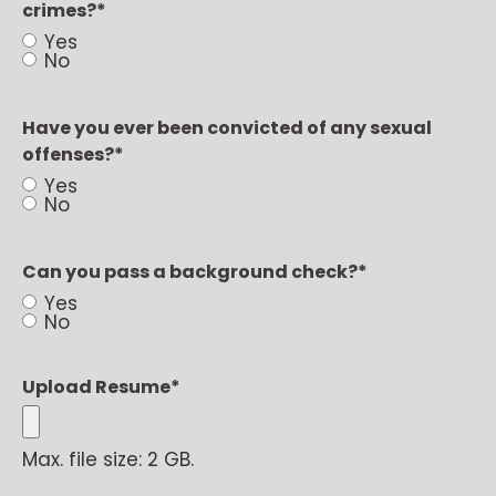
crimes?
*
Yes
No
Have you ever been convicted of any sexual
offenses?
*
Yes
No
Can you pass a background check?
*
Yes
No
Upload Resume
*
Max. file size: 2 GB.