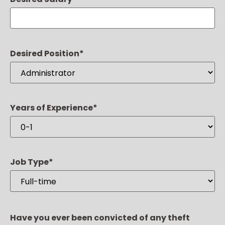
Desired Position
*
Years of Experience
*
Job Type
*
Have you ever been convicted of any theft