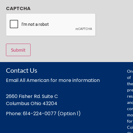
CAPTCHA
Contact Us
On
of
Email All American for more information
the
pr
2660 Fisher Rd. Suite C
res
an
Columbus Ohio 43204
co
Phone: 614-224-0077 (Option 1)
mo
for
Co