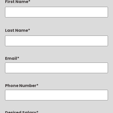
First Name
*
Last Name
*
Email
*
Phone Number
*
Desired Salary
*