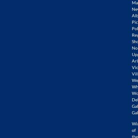
Mar
Ne
Alb
Pic
Pol
Re
Sh
No
Up
Arl
Vic
Vil
Wes
Whi
Wo
De
Gal
Gal
Wi
of
the