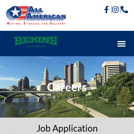
Careers
Job Application