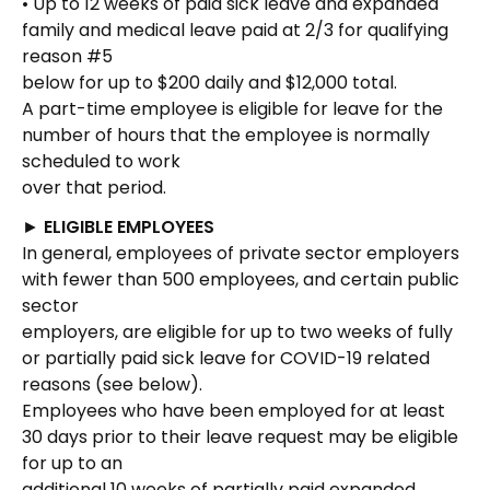
• Up to 12 weeks of paid sick leave and expanded
family and medical leave paid at 2/3 for qualifying
reason #5
below for up to $200 daily and $12,000 total.
A part-time employee is eligible for leave for the
number of hours that the employee is normally
scheduled to work
over that period.
►
ELIGIBLE EMPLOYEES
In general, employees of private sector employers
with fewer than 500 employees, and certain public
sector
employers, are eligible for up to two weeks of fully
or partially paid sick leave for COVID-19 related
reasons (see below).
Employees who have been employed for at least
30 days prior to their leave request may be eligible
for up to an
additional 10 weeks of partially paid expanded