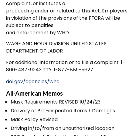
complaint, or institutes a
proceeding under or related to this Act. Employers
in violation of the provisions of the FFCRA will be
subject to penalties
and enforcement by WHD.
WAGE AND HOUR DIVISION UNITED STATES
DEPARTMENT OF LABOR
For additional information or to file a complaint: 1-
866-487-9243 TTY: 1-877-889-5627
dol.gov/agencies/whd
All-American Memos
Mask Requirements REVISED 10/24/23
Delivery of Pre-inspected Items / Damages
Mask Policy Revised
Driving in/to/from an unauthorized location