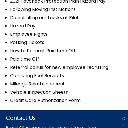
2021 Paycheck Protection Plan Hazard Pay
Following Moving Instructions
Do not fill up our trucks at Pilot
Hazard Pay
Employee Rights
Parking Tickets
How to Request Paid time Off
Paid time Off
Referral bonus for new employee recruiting
Collecting Fuel Reciepts
Mileage Reimbursement
Vehicle Inspection Sheets
Credit Card Authorization Form
Contact Us
On
of
Email All American for more information