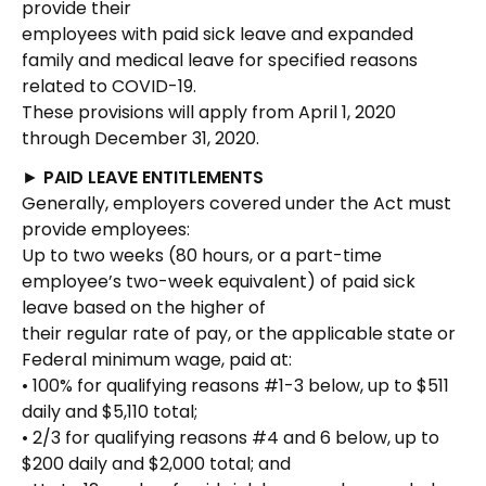
provide their
employees with paid sick leave and expanded
family and medical leave for specified reasons
related to COVID-19.
These provisions will apply from April 1, 2020
through December 31, 2020.
►
PAID LEAVE ENTITLEMENTS
Generally, employers covered under the Act must
provide employees:
Up to two weeks (80 hours, or a part-time
employee’s two-week equivalent) of paid sick
leave based on the higher of
their regular rate of pay, or the applicable state or
Federal minimum wage, paid at:
• 100% for qualifying reasons #1-3 below, up to $511
daily and $5,110 total;
• 2/3 for qualifying reasons #4 and 6 below, up to
$200 daily and $2,000 total; and