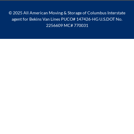
© 2025 All American Moving & Storage of Columbus Interstate
agent for Bekins Van Lines PUCO# 147426-HG U.S.DOT No.
2256609 MC# 770031