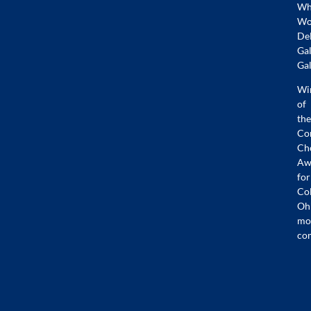
Whi
Wo
De
Gal
Gal
Wi
of
the
Co
Ch
Aw
for
Co
Oh
mo
co