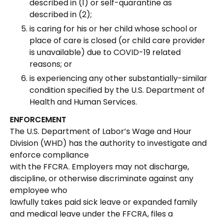
described in (1) or self-quarantine as
described in (2);
is caring for his or her child whose school or
place of care is closed (or child care provider
is unavailable) due to COVID-19 related
reasons; or
is experiencing any other substantially-similar
condition specified by the U.S. Department of
Health and Human Services.
ENFORCEMENT
The U.S. Department of Labor’s Wage and Hour
Division (WHD) has the authority to investigate and
enforce compliance
with the FFCRA. Employers may not discharge,
discipline, or otherwise discriminate against any
employee who
lawfully takes paid sick leave or expanded family
and medical leave under the FFCRA, files a