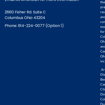
the
pr
2660 Fisher Rd. Suite C
res
an
Columbus Ohio 43204
co
Phone: 614-224-0077 (Option 1)
mo
for
Co
Oh
an
Ce
Oh
inc
Ar
Dis
Bex
Ca
Cli
Do
Co
Dub