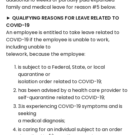
family and medical leave for reason #5 below.
►
QUALIFYING REASONS FOR LEAVE RELATED TO
COVID-19
An employee is entitled to take leave related to
COVID-19 if the employee is unable to work,
including unable to
telework, because the employee:
is subject to a Federal, State, or local
quarantine or
isolation order related to COVID-19;
has been advised by a health care provider to
self-quarantine related to COVID-19;
3.is experiencing COVID-19 symptoms and is
seeking
a medical diagnosis;
is caring for an individual subject to an order