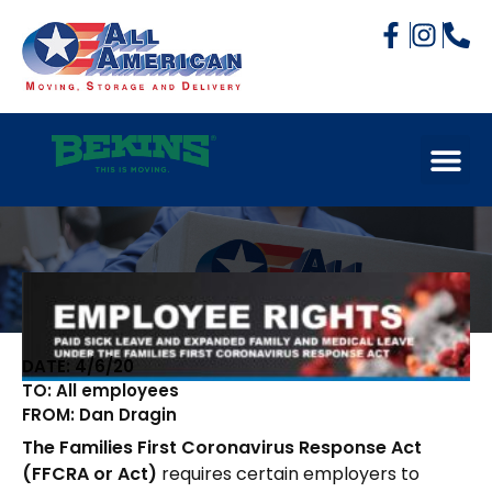
DATE: 4/6/20
TO: All employees
FROM: Dan Dragin
The Families First Coronavirus Response Act
(FFCRA or Act)
requires certain employers to