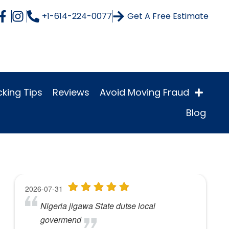
+1-614-224-0077
Get A Free Estimate
king Tips
Reviews
Avoid Moving Fraud
Blog