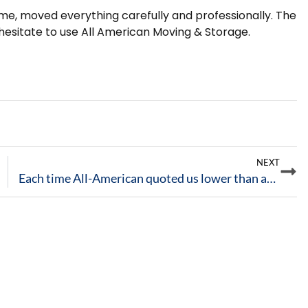
ime, moved everything carefully and professionally. The
esitate to use All American Moving & Storage.
NEXT
Each time All-American quoted us lower than any other movers in town, and stayed within the quote.