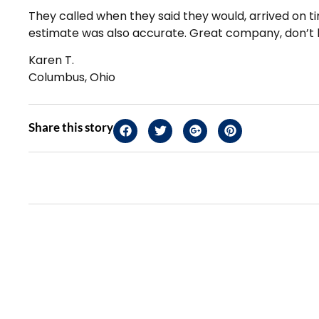
They called when they said they would, arrived on t
estimate was also accurate. Great company, don’t h
Karen T.
Columbus, Ohio
Share this story