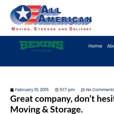
Home
Ab
February 10, 2015
5:17 pm
No Comment
Great company, don’t hesi
Moving & Storage.