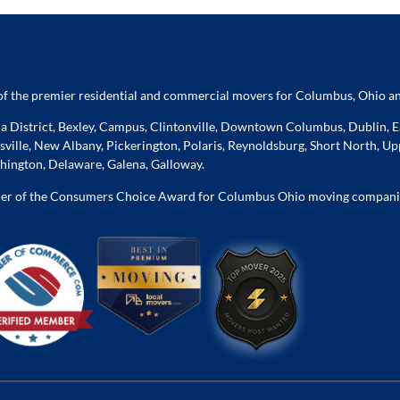
f the premier residential and commercial movers for Columbus, Ohio an
 District, Bexley, Campus, Clintonville, Downtown Columbus, Dublin, Ea
ville, New Albany, Pickerington, Polaris, Reynoldsburg, Short North, Upp
ington, Delaware, Galena, Galloway.
er of the Consumers Choice Award for Columbus Ohio moving compani