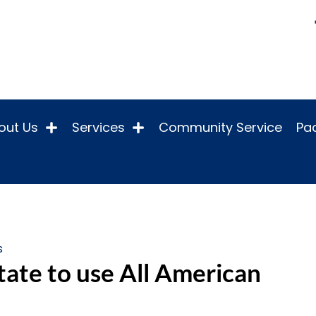
out Us
Services
Community Service
Pac
s
tate to use All American