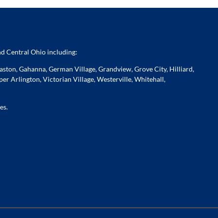
d Central Ohio including:
ston, Gahanna, German Village, Grandview, Grove City, Hilliard,
er Arlington, Victorian Village, Westerville, Whitehall,
es.