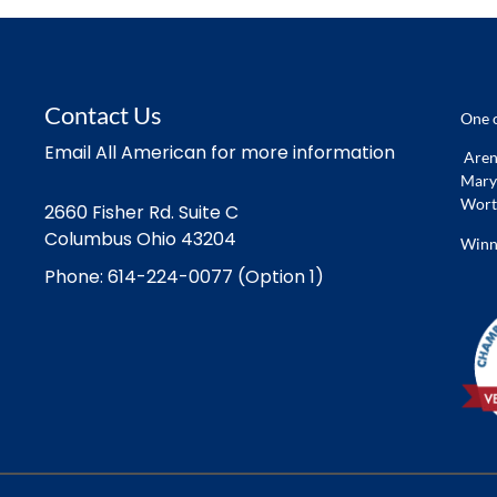
Contact Us
One o
Email All American for more information
Arena
Marys
Worth
2660 Fisher Rd. Suite C
Columbus Ohio 43204
Winn
Phone: 614-224-0077 (Option 1)