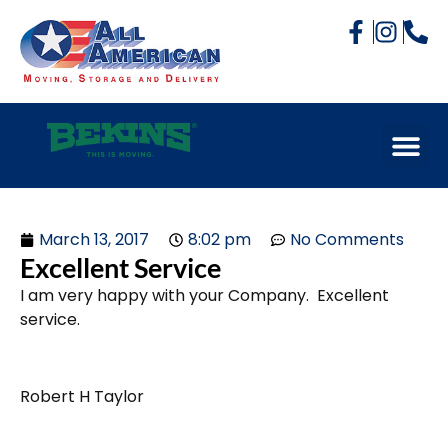
March 13, 2017
8:02 pm
No Comments
Excellent Service
I am very happy with your Company. Excellent
service.
Robert H Taylor