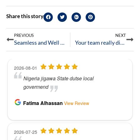
Share this story
PREVIOUS
NEXT
Seamless and Well Worth the Hire!
Your team really did a great job.