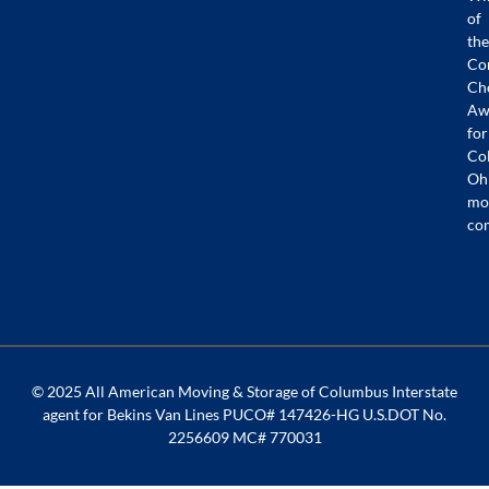
of
the
Co
Ch
Aw
for
Co
Oh
mo
co
© 2025 All American Moving & Storage of Columbus Interstate
agent for Bekins Van Lines PUCO# 147426-HG U.S.DOT No.
2256609 MC# 770031