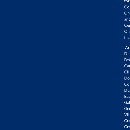
for
Co
Oh
an
Ce
Oh
inc
Ar
Dis
Bex
Ca
Cli
Do
Co
Dub
Eas
Ga
Ge
Vil
Gr
Gr