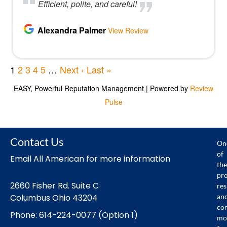
Contact Us
On
of
Email All American for more information
the
pr
2660 Fisher Rd. Suite C
res
an
Columbus Ohio 43204
co
Phone: 614-224-0077 (Option 1)
mo