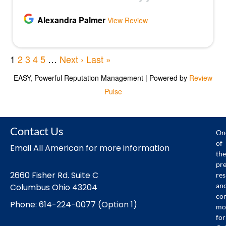
Contact Us
On
of
Email All American for more information
the
pr
2660 Fisher Rd. Suite C
res
an
Columbus Ohio 43204
co
Phone: 614-224-0077 (Option 1)
mo
for