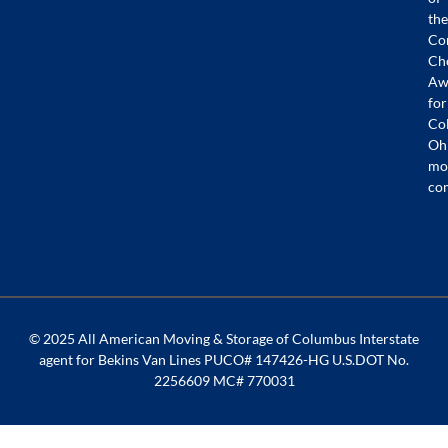
the
Co
Ch
Aw
for
Co
Oh
mo
co
© 2025 All American Moving & Storage of Columbus Interstate
agent for Bekins Van Lines PUCO# 147426-HG U.S.DOT No.
2256609 MC# 770031