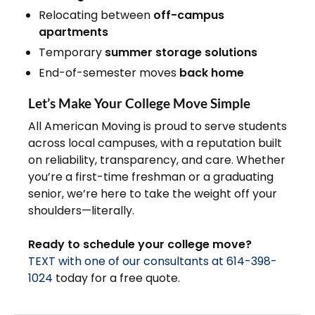
Relocating between
off-campus
apartments
Temporary
summer storage solutions
End-of-semester moves
back home
Let’s Make Your College Move Simple
All American Moving is proud to serve students
across local campuses, with a reputation built
on reliability, transparency, and care. Whether
you’re a first-time freshman or a graduating
senior, we’re here to take the weight off your
shoulders—literally.
Ready to schedule your college move?
TEXT with one of our consultants at 614-398-
1024
today for a free quote.