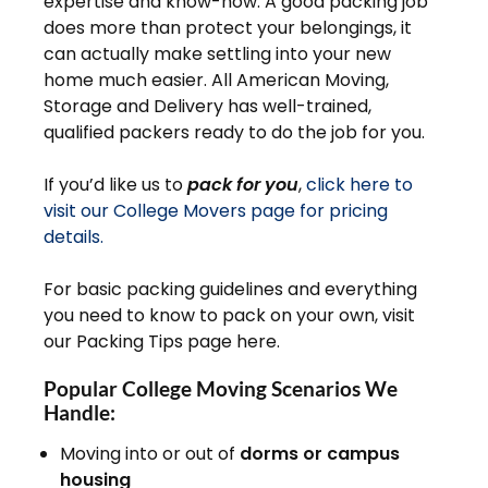
expertise and know-how. A good packing job
does more than protect your belongings, it
can actually make settling into your new
home much easier. All American Moving,
Storage and Delivery has well-trained,
qualified packers ready to do the job for you.
If you’d like us to
pack for you
,
click here to
visit our College Movers page for pricing
details.
For basic packing guidelines and everything
you need to know to pack on your own, visit
our Packing Tips page here.
Popular College Moving Scenarios We
Handle:
Moving into or out of
dorms or campus
housing