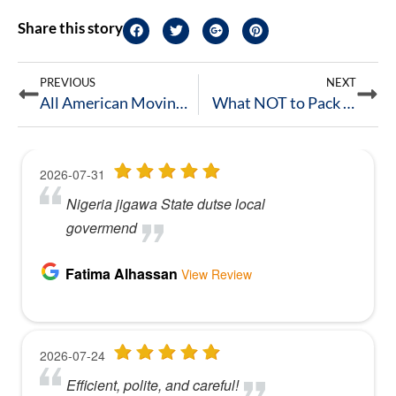
Share this story
PREVIOUS
NEXT
All American Moving named Local Expert on ApartmentGuide!
What NOT to Pack for Your Move in Columbus, Ohio