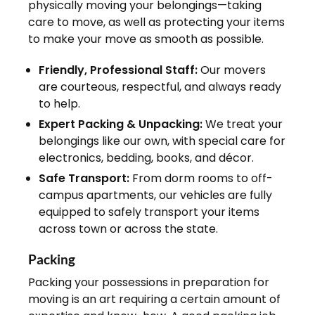
physically moving your belongings—taking
care to move, as well as protecting your items
to make your move as smooth as possible.
Friendly, Professional Staff:
Our movers
are courteous, respectful, and always ready
to help.
Expert Packing & Unpacking:
We treat your
belongings like our own, with special care for
electronics, bedding, books, and décor.
Safe Transport:
From dorm rooms to off-
campus apartments, our vehicles are fully
equipped to safely transport your items
across town or across the state.
Packing
Packing your possessions in preparation for
moving is an art requiring a certain amount of