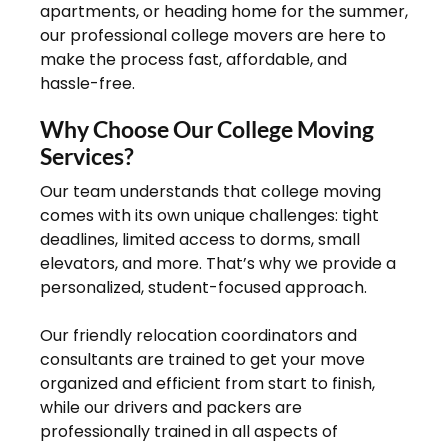
apartments, or heading home for the summer,
our professional college movers are here to
make the process fast, affordable, and
hassle-free.
Why Choose Our College Moving
Services?
Our team understands that college moving
comes with its own unique challenges: tight
deadlines, limited access to dorms, small
elevators, and more. That’s why we provide a
personalized, student-focused approach.
Our friendly relocation coordinators and
consultants are trained to get your move
organized and efficient from start to finish,
while our drivers and packers are
professionally trained in all aspects of