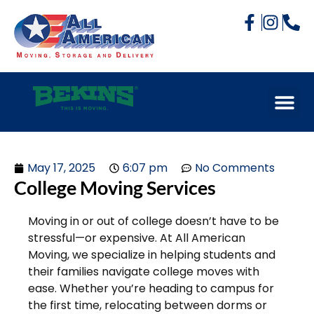
May 17, 2025
6:07 pm
No Comments
College Moving Services
Moving in or out of college doesn’t have to be
stressful—or expensive. At All American
Moving, we specialize in helping students and
their families navigate college moves with
ease. Whether you’re heading to campus for
the first time, relocating between dorms or