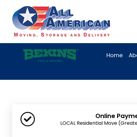
Home
Ab
Online Paym
LOCAL Residential Move (Great