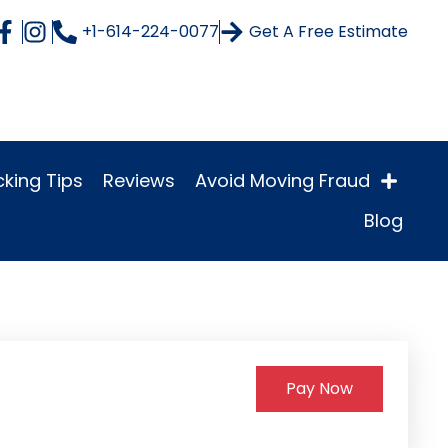
+1-614-224-0077
Get A Free Estimate
king Tips
Reviews
Avoid Moving Fraud
Blog
Pay Now