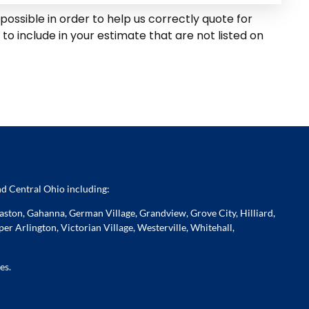
possible in order to help us correctly quote for
o include in your estimate that are not listed on
d Central Ohio including:
ston, Gahanna, German Village, Grandview, Grove City, Hilliard,
er Arlington, Victorian Village, Westerville, Whitehall,
es.