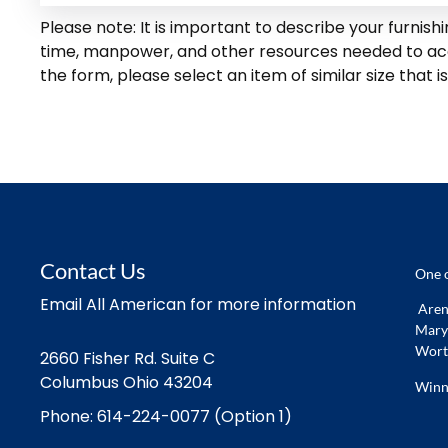
Please note: It is important to describe your furnis
time, manpower, and other resources needed to accom
the form, please select an item of similar size that is
Contact Us
One o
Email All American for more information
Arena
Marys
Worth
2660 Fisher Rd. Suite C
Columbus Ohio 43204
Winn
Phone: 614-224-0077 (Option 1)