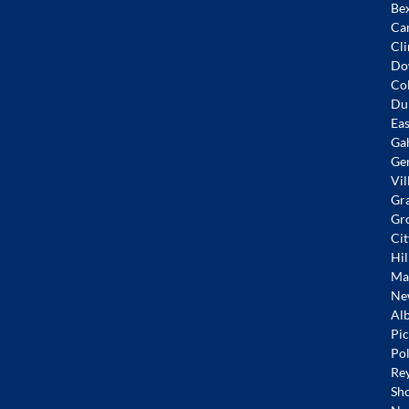
Bex
Ca
Cli
Do
Co
Dub
Eas
Ga
Ge
Vil
Gr
Gr
Cit
Hil
Mar
Ne
Alb
Pic
Pol
Re
Sh