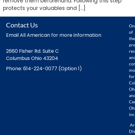
remove them beforehand. Following this step
protects your valuables and […]
Contact Us
On
of
Email All American for more information
the
pr
2660 Fisher Rd. Suite C
res
an
Columbus Ohio 43204
co
Phone: 614-224-0077 (Option 1)
mo
for
Co
Oh
an
Ce
Oh
inc
Ar
Dis