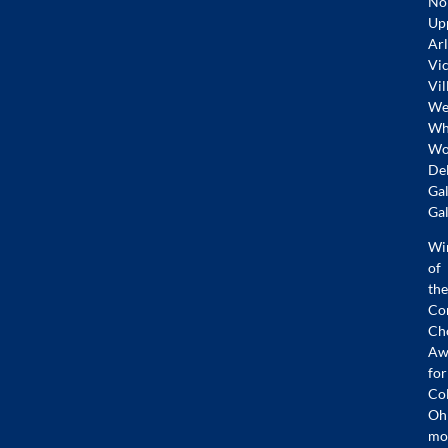
No
Up
Arl
Vic
Vil
Wes
Whi
Wo
De
Gal
Gal
Wi
of
the
Co
Ch
Aw
for
Co
Oh
mo