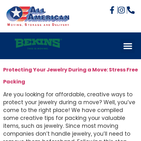
Protecting Your Jewelry During a Move: Stress Free
Packing
Are you looking for affordable, creative ways to
protect your jewelry during a move? Well, you’ve
come to the right place! We have compiled
some creative tips for packing your valuable
items, such as jewelry. Since most moving
companies don’t handle jewelry, you’ll need to