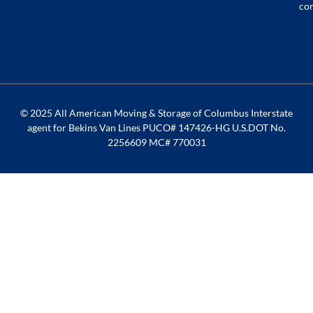
co
© 2025 All American Moving & Storage of Columbus Interstate
agent for Bekins Van Lines PUCO# 147426-HG U.S.DOT No.
2256609 MC# 770031